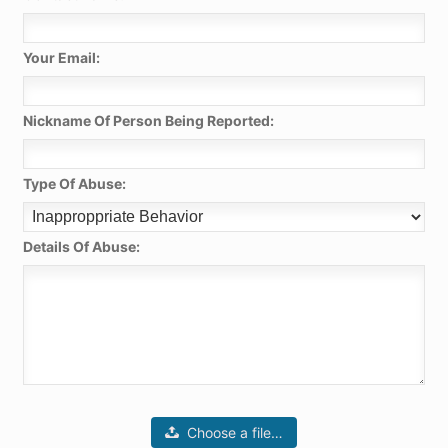
Your Email:
Nickname Of Person Being Reported:
Type Of Abuse:
Details Of Abuse:
Choose a file…