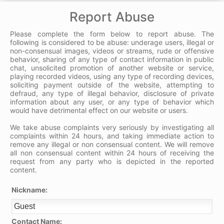
Report Abuse
Please complete the form below to report abuse. The
following is considered to be abuse: underage users, illegal or
non-consensual images, videos or streams, rude or offensive
behavior, sharing of any type of contact information in public
chat, unsolicited promotion of another website or service,
playing recorded videos, using any type of recording devices,
soliciting payment outside of the website, attempting to
defraud, any type of illegal behavior, disclosure of private
information about any user, or any type of behavior which
would have detrimental effect on our website or users.
We take abuse complaints very seriously by investigating all
complaints within 24 hours, and taking immediate action to
remove any illegal or non consensual content. We will remove
all non consensual content within 24 hours of receiving the
request from any party who is depicted in the reported
content.
Nickname:
Contact Name: